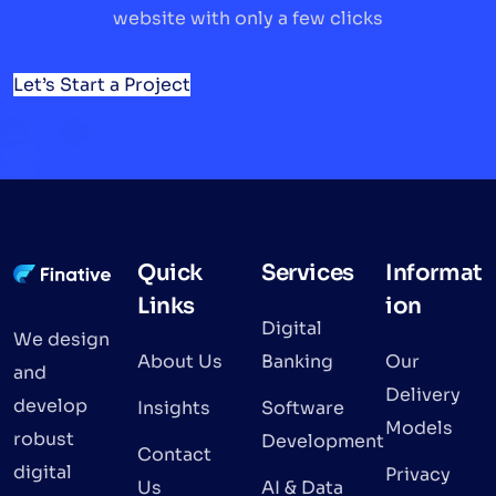
website with only a few clicks
Let’s Start a Project
Quick
Services
Informat
Links
ion
Digital
We design
About Us
Banking
Our
and
Delivery
develop
Insights
Software
Models
robust
Development
Contact
digital
Privacy
Us
AI & Data