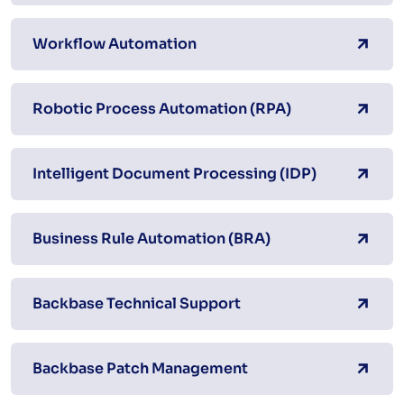
Workflow Automation
Robotic Process Automation (RPA)
Intelligent Document Processing (IDP)
Business Rule Automation (BRA)
Backbase Technical Support
Backbase Patch Management