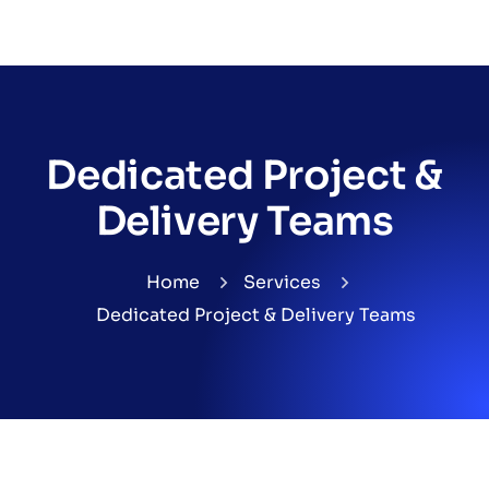
Dedicated Project &
Delivery Teams
Home
Services
Dedicated Project & Delivery Teams