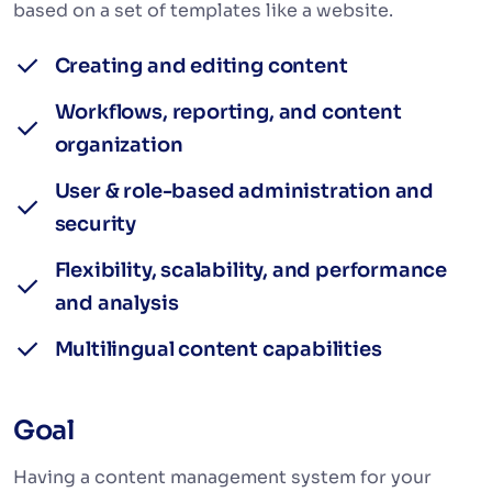
based on a set of templates like a website.
Creating and editing content
Workflows, reporting, and content
organization
User & role-based administration and
security
Flexibility, scalability, and performance
and analysis
Multilingual content capabilities
Goal
Having a content management system for your