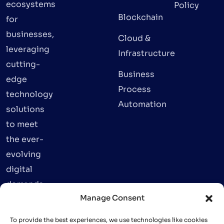
ecosystems
Policy
Blockchain
for
businesses,
Cloud &
leveraging
Infrastructure
cutting-
Business
edge
Process
technology
Automation
solutions
to meet
the ever-
evolving
digital
demands.
Manage Consent
To provide the best experiences, we use technologies like cookies