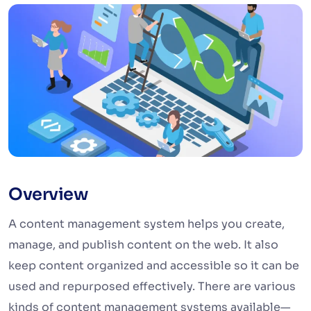
Overview
A content management system helps you create,
manage, and publish content on the web. It also
keep content organized and accessible so it can be
used and repurposed effectively. There are various
kinds of content management systems available—