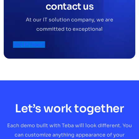
contact us
At our IT solution company, we are
committed to exceptional
Get in Touch
Let’s work together
Each demo built with Teba will look different. You
can customize anything appearance of your