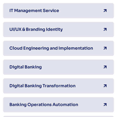
IT Management Service
UI/UX & Branding Identity
Cloud Engineering and Implementation
Digital Banking
Digital Banking Transformation
Banking Operations Automation