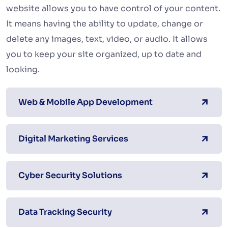
website allows you to have control of your content.
It means having the ability to update, change or
delete any images, text, video, or audio. It allows
you to keep your site organized, up to date and
looking.
Web & Mobile App Development
Digital Marketing Services
Cyber Security Solutions
Data Tracking Security