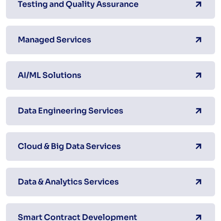
Testing and Quality Assurance
Managed Services
AI/ML Solutions
Data Engineering Services
Cloud & Big Data Services
Data & Analytics Services
Smart Contract Development