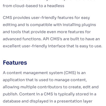
from cloud-based to a headless
CMS provides user-friendly features for easy
editing and is compatible with installing plugins
and tools that provide even more features for
advanced functions. API CMS’s are built to have an
excellent user-friendly interface that is easy to use.
Features
A content management system (CMS) is an
application that is used to manage content,
allowing multiple contributors to create, edit and
publish. Content in a CMS is typically stored in a
database and displayed in a presentation layer