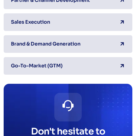
Partner & Channel Development
Sales Execution
Brand & Demand Generation
Go-To-Market (GTM)
Don't hesitate to