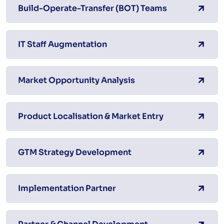
Build-Operate-Transfer (BOT) Teams
IT Staff Augmentation
Market Opportunity Analysis
Product Localisation & Market Entry
GTM Strategy Development
Implementation Partner