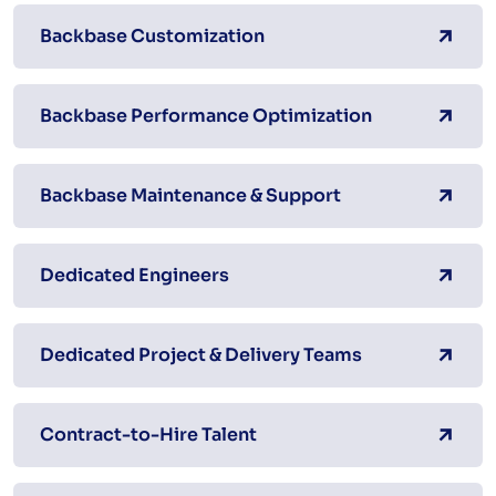
Backbase Customization
Backbase Performance Optimization
Backbase Maintenance & Support
Dedicated Engineers
Dedicated Project & Delivery Teams
Contract-to-Hire Talent