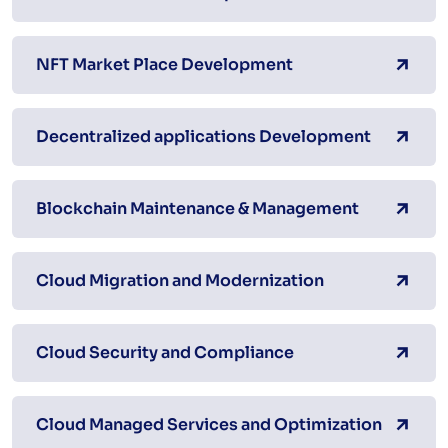
NFT Market Place Development
Decentralized applications Development
Blockchain Maintenance & Management
Cloud Migration and Modernization
Cloud Security and Compliance
Cloud Managed Services and Optimization