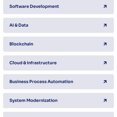
Software Development
AI & Data
Blockchain
Cloud & Infrastructure
Business Process Automation
System Modernization