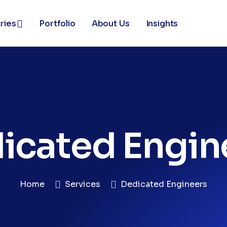
ries
Portfolio
About Us
Insights
icated Engin
Home
Services
Dedicated Engineers