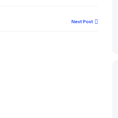
Next Post