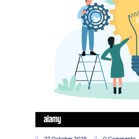
27 October 2025
0 Comments