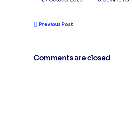
Previous Post
Comments are closed