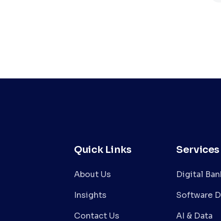
Quick Links
Services
About Us
Digital Ba
Insights
Software 
Contact Us
AI & Data