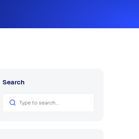
Search
Search