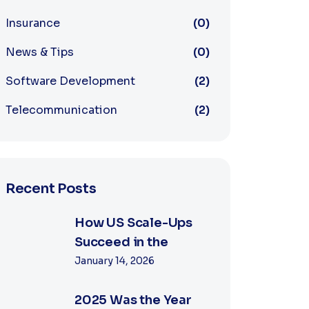
Insurance
(0)
News & Tips
(0)
Software Development
(2)
Telecommunication
(2)
Recent Posts
How US Scale-Ups
Succeed in the
January 14, 2026
2025 Was the Year