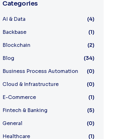
Categories
AI & Data
(4)
Backbase
(1)
Blockchain
(2)
Blog
(34)
Business Process Automation
(0)
Cloud & Infrastructure
(0)
E-Commerce
(1)
Fintech & Banking
(5)
General
(0)
Healthcare
(1)