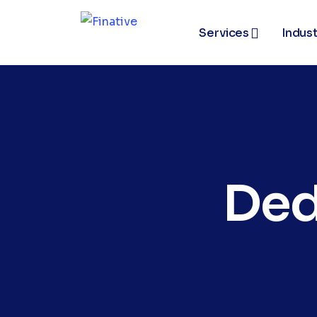
Services
Indust
Ded