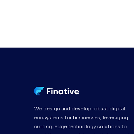
We design and develop robust digital
ecosystems for businesses, leveraging
cutting-edge technology solutions to