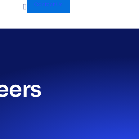
Contact Us
eers