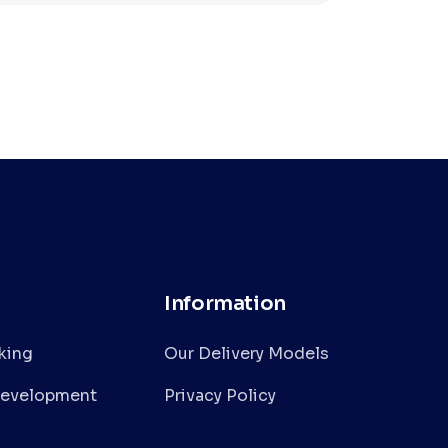
Information
nking
Our Delivery Models
Development
Privacy Policy