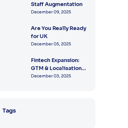
Staff Augmentation
December 09, 2025
Are You Really Ready
for UK
December 05, 2025
Fintech Expansion:
GTM & Localisation
Strategies
December 03, 2025
Tags