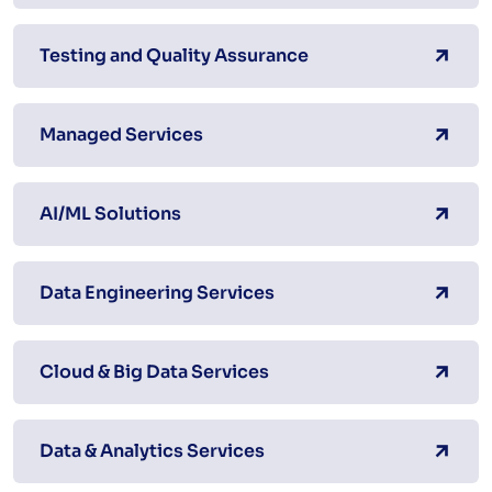
Testing and Quality Assurance
Managed Services
AI/ML Solutions
Data Engineering Services
Cloud & Big Data Services
Data & Analytics Services