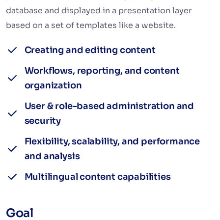
database and displayed in a presentation layer
based on a set of templates like a website.
Creating and editing content
Workflows, reporting, and content
organization
User & role-based administration and
security
Flexibility, scalability, and performance
and analysis
Multilingual content capabilities
Goal