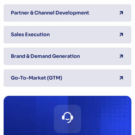
Partner & Channel Development
Sales Execution
Brand & Demand Generation
Go-To-Market (GTM)