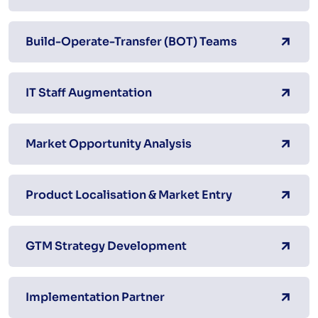
Build-Operate-Transfer (BOT) Teams
IT Staff Augmentation
Market Opportunity Analysis
Product Localisation & Market Entry
GTM Strategy Development
Implementation Partner