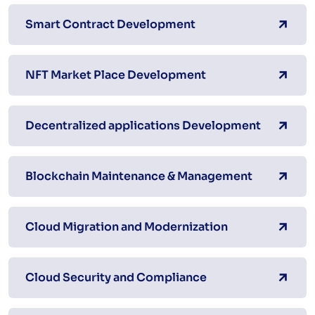
Smart Contract Development
NFT Market Place Development
Decentralized applications Development
Blockchain Maintenance & Management
Cloud Migration and Modernization
Cloud Security and Compliance