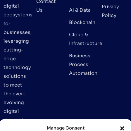
Contact
digital
Privacy
Us
AI & Data
ecosystems
Policy
Blockchain
for
businesses,
Cloud &
leveraging
Infrastructure
cutting-
Business
edge
Process
technology
Automation
solutions
to meet
the ever-
evolving
digital
demands.
Manage Consent