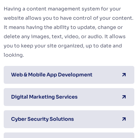
Having a content management system for your
website allows you to have control of your content.
It means having the ability to update, change or
delete any images, text, video, or audio. It allows
you to keep your site organized, up to date and
looking.
Web & Mobile App Development
Digital Marketing Services
Cyber Security Solutions