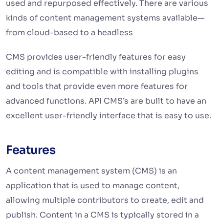
used and repurposed effectively. There are various
kinds of content management systems available—
from cloud-based to a headless
CMS provides user-friendly features for easy
editing and is compatible with installing plugins
and tools that provide even more features for
advanced functions. API CMS’s are built to have an
excellent user-friendly interface that is easy to use.
Features
A content management system (CMS) is an
application that is used to manage content,
allowing multiple contributors to create, edit and
publish. Content in a CMS is typically stored in a