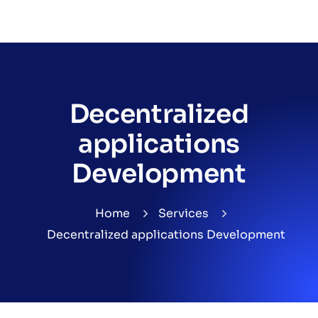
Decentralized
applications
Development
Home
Services
Decentralized applications Development