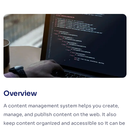
Overview
A content management system helps you create,
manage, and publish content on the web. It also
keep content organized and accessible so it can be