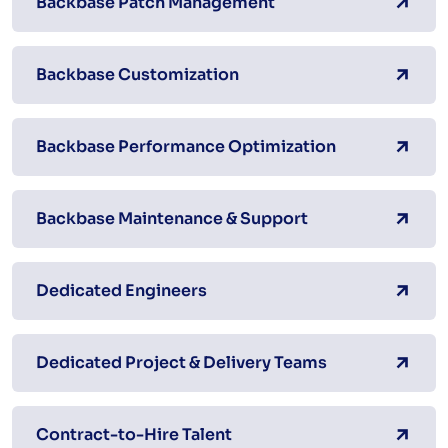
Backbase Patch Management
Backbase Customization
Backbase Performance Optimization
Backbase Maintenance & Support
Dedicated Engineers
Dedicated Project & Delivery Teams
Contract-to-Hire Talent