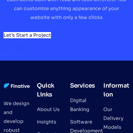
can customize anything appearance of your
website with only a few clicks
Let’s Start a Project
Quick
Services
Informat
Links
ion
Digital
We design
About Us
Banking
Our
and
Delivery
develop
Insights
Software
Models
robust
Development