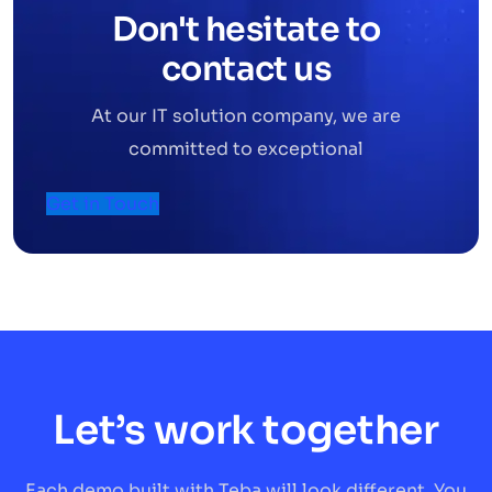
Don't hesitate to
contact us
At our IT solution company, we are
committed to exceptional
Get in Touch
Let’s work together
Each demo built with Teba will look different. You