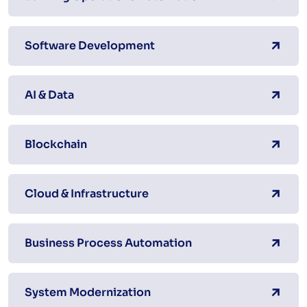
Software Development
AI & Data
Blockchain
Cloud & Infrastructure
Business Process Automation
System Modernization