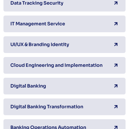
Data Tracking Security
IT Management Service
UI/UX & Branding Identity
Cloud Engineering and Implementation
Digital Banking
Digital Banking Transformation
Banking Operations Automation