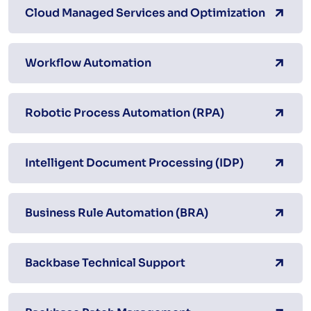
Cloud Managed Services and Optimization
Workflow Automation
Robotic Process Automation (RPA)
Intelligent Document Processing (IDP)
Business Rule Automation (BRA)
Backbase Technical Support