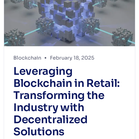
Blockchain
February 18, 2025
Leveraging
Blockchain in Retail:
Transforming the
Industry with
Decentralized
Solutions