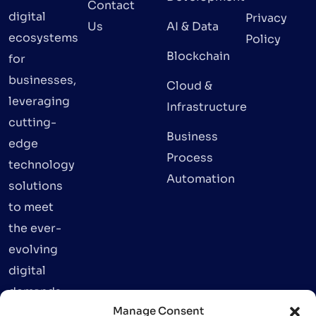
Contact
digital
Privacy
Us
AI & Data
ecosystems
Policy
Blockchain
for
businesses,
Cloud &
leveraging
Infrastructure
cutting-
Business
edge
Process
technology
Automation
solutions
to meet
the ever-
evolving
digital
demands.
Manage Consent