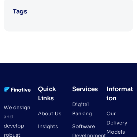
Tags
Quick
Services
Informat
Links
ion
Digital
We design
About Us
Banking
Our
and
Delivery
develop
Insights
Software
Models
robust
Development