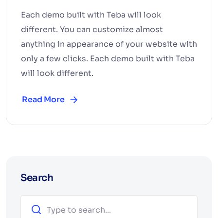
Each demo built with Teba will look
different. You can customize almost
anything in appearance of your website with
only a few clicks. Each demo built with Teba
will look different.
Read More
Search
Search