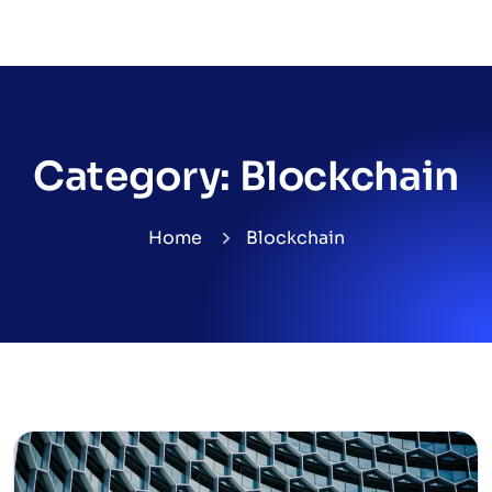
Category:
Blockchain
Home
Blockchain