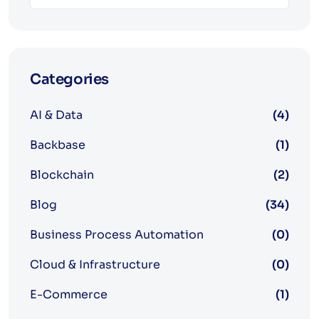
Categories
AI & Data
(4)
Backbase
(1)
Blockchain
(2)
Blog
(34)
Business Process Automation
(0)
Cloud & Infrastructure
(0)
E-Commerce
(1)