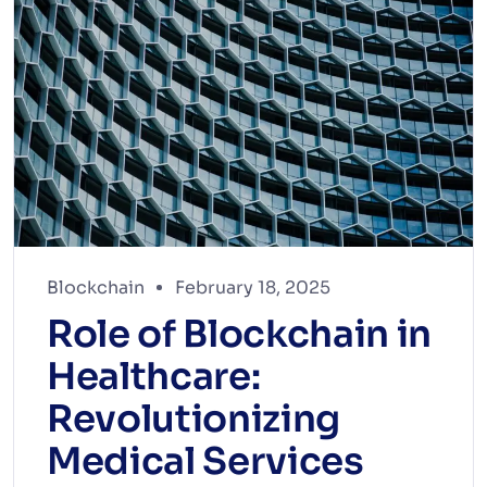
Blockchain
February 18, 2025
Role of Blockchain in
Healthcare:
Revolutionizing
Medical Services