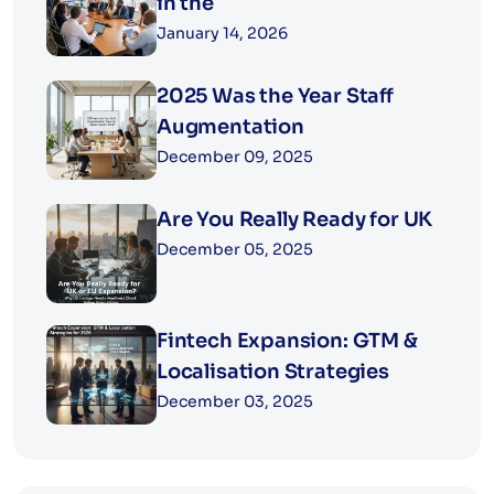
in the
January 14, 2026
2025 Was the Year Staff
Augmentation
December 09, 2025
Are You Really Ready for UK
December 05, 2025
Fintech Expansion: GTM &
Localisation Strategies
December 03, 2025