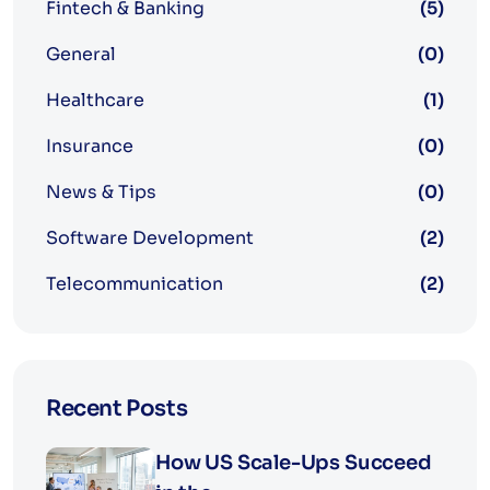
Fintech & Banking
(5)
General
(0)
Healthcare
(1)
Insurance
(0)
News & Tips
(0)
Software Development
(2)
Telecommunication
(2)
Recent Posts
How US Scale-Ups Succeed