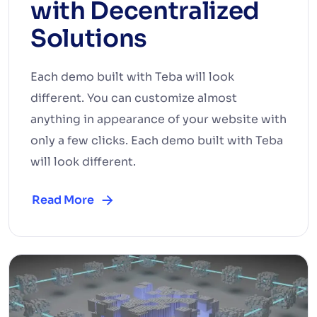
with Decentralized
Solutions
Each demo built with Teba will look
different. You can customize almost
anything in appearance of your website with
only a few clicks. Each demo built with Teba
will look different.
Read More