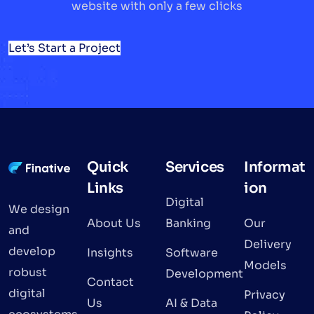
website with only a few clicks
Let’s Start a Project
Quick
Services
Informat
Links
ion
Digital
We design
About Us
Banking
Our
and
Delivery
develop
Insights
Software
Models
robust
Development
Contact
digital
Privacy
Us
AI & Data