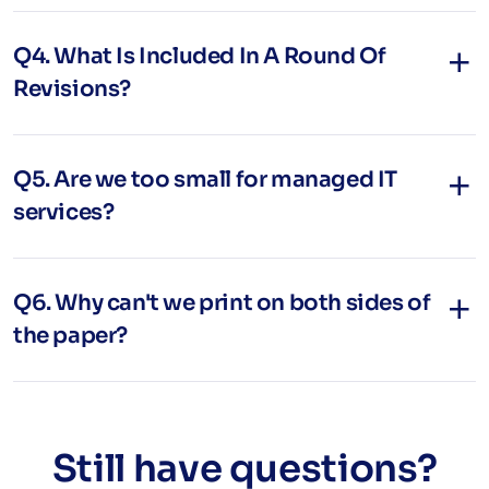
Q4. What Is Included In A Round Of
Revisions?
Q5. Are we too small for managed IT
services?
Q6. Why can't we print on both sides of
the paper?
Still have questions?