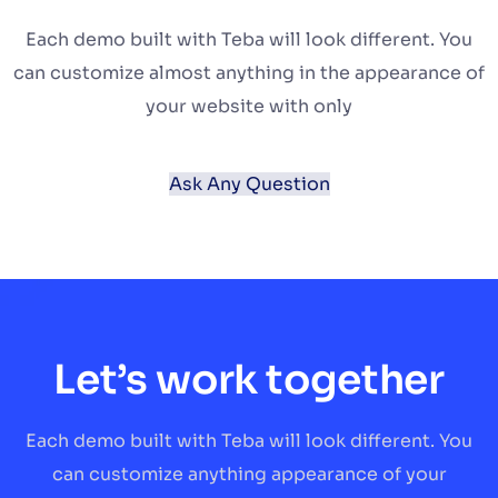
Each demo built with Teba will look different. You
can customize almost anything in the appearance of
your website with only
Ask Any Question
Let’s work together
Each demo built with Teba will look different. You
can customize anything appearance of your