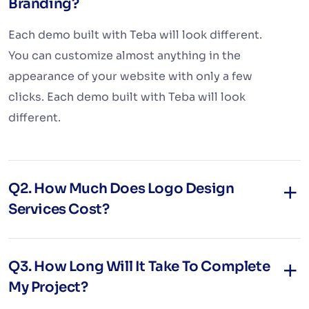
Branding?
Each demo built with Teba will look different.
You can customize almost anything in the
appearance of your website with only a few
clicks. Each demo built with Teba will look
different.
Q2. How Much Does Logo Design
Services Cost?
Q3. How Long Will It Take To Complete
My Project?