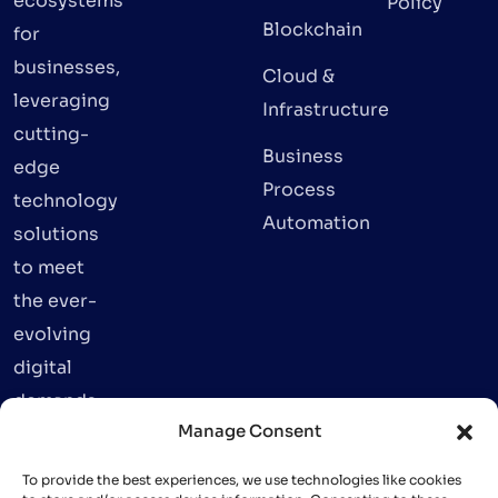
ecosystems
Policy
Blockchain
for
businesses,
Cloud &
leveraging
Infrastructure
cutting-
Business
edge
Process
technology
Automation
solutions
to meet
the ever-
evolving
digital
demands.
Manage Consent
To provide the best experiences, we use technologies like cookies