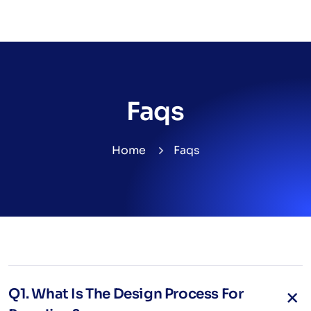
Faqs
Home
Faqs
Q1. What Is The Design Process For