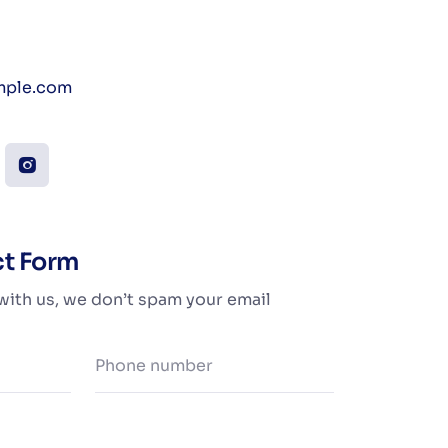
ple.com
ct Form
 with us, we don’t spam your email