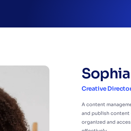
Sophia
Creative Directo
A content managemen
and publish content 
organized and acces
effectively.