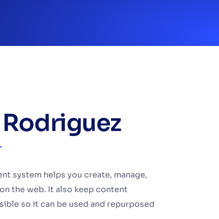
 Rodriguez
r
t system helps you create, manage,
on the web. It also keep content
sible so it can be used and repurposed