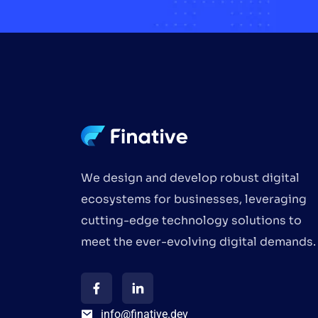
We design and develop robust digital
ecosystems for businesses, leveraging
cutting-edge technology solutions to
meet the ever-evolving digital demands.
info@finative.dev