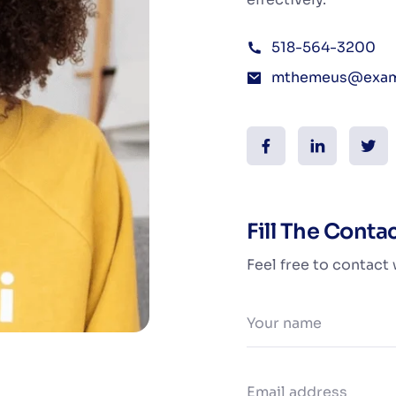
518-564-3200
mthemeus@exam
Fill The Conta
Feel free to contact