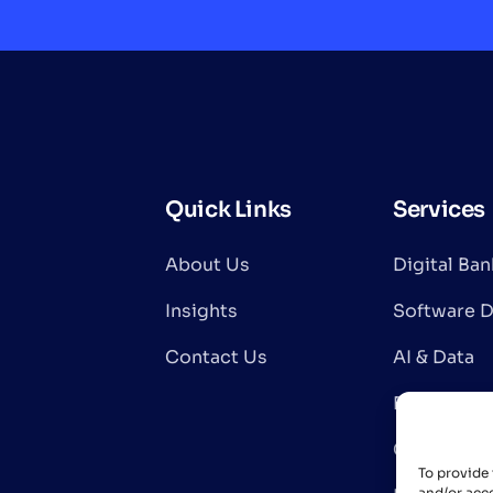
Quick Links
Services
About Us
Digital Ba
Insights
Software 
Contact Us
AI & Data
Blockchain
Cloud & In
To provide 
and/or acce