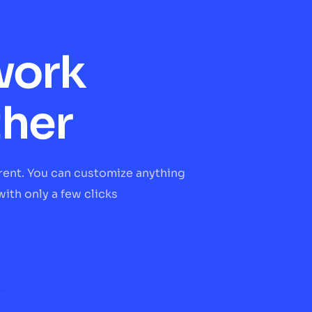
work
ther
erent. You can customize anything
ith only a few clicks