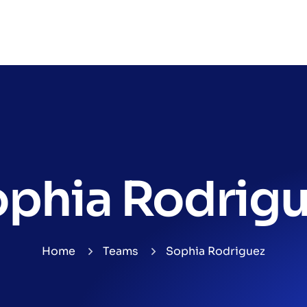
phia Rodrig
Home
Teams
Sophia Rodriguez