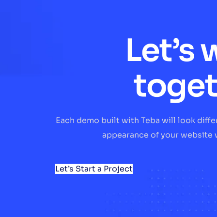
Let’s 
toge
Each demo built with Teba will look diff
appearance of your website w
Let’s Start a Project