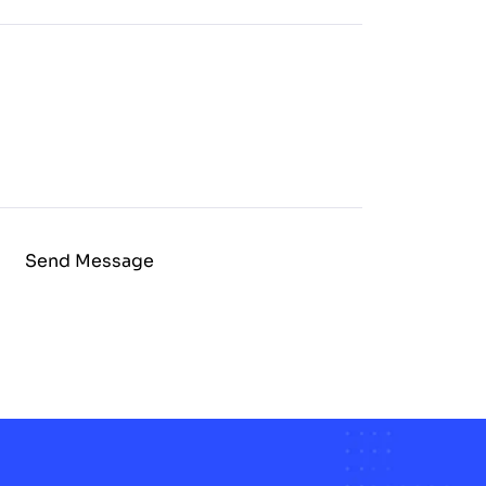
Send Message