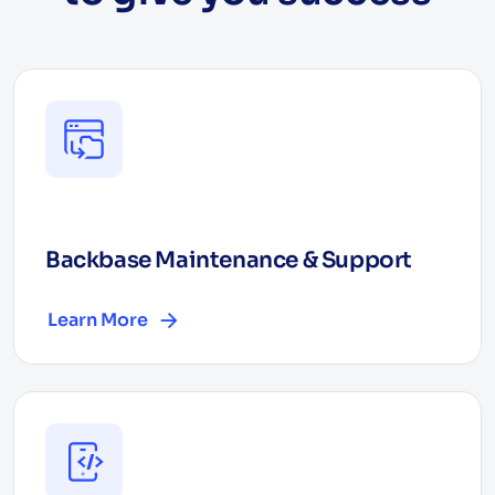
Backbase Maintenance & Support
Learn More