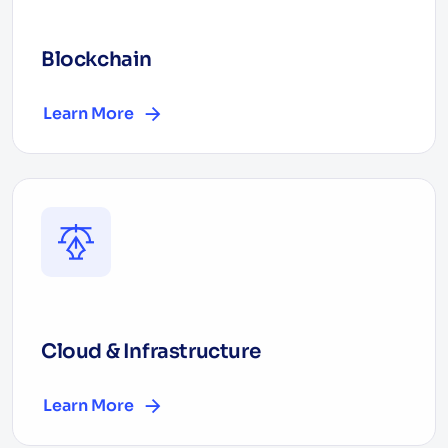
Blockchain
Learn More
Cloud & Infrastructure
Learn More