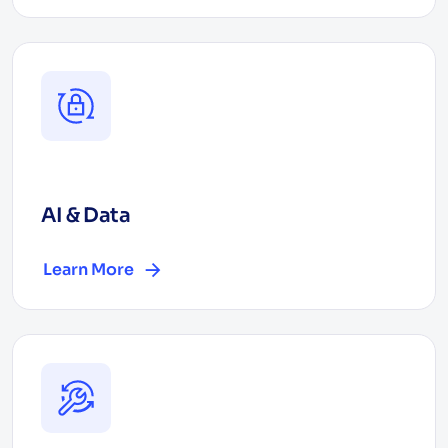
AI & Data
Learn More