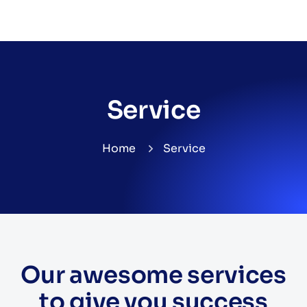
Service
Home
Service
Our awesome services
to give you success