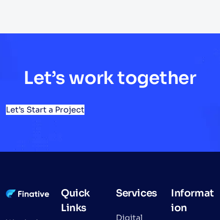
Let’s work together
Let’s Start a Project
Quick
Services
Informat
Links
ion
Digital