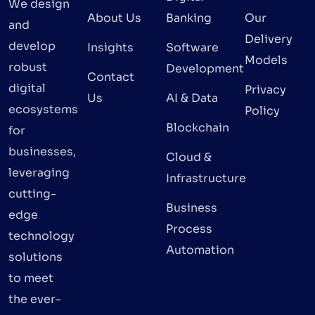
We design
About Us
Banking
Our
and
Delivery
develop
Insights
Software
Models
robust
Development
Contact
digital
Privacy
Us
AI & Data
ecosystems
Policy
Blockchain
for
businesses,
Cloud &
leveraging
Infrastructure
cutting-
Business
edge
Process
technology
Automation
solutions
to meet
the ever-