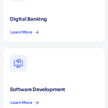
Digital Banking
Learn More
Software Development
Learn More