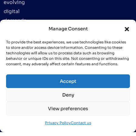
evolving
digital
demands.
Manage Consent
To provide the best experiences, we use technologies like cookies
to store and/or access device information. Consenting to these
technologies will allow us to process data such as browsing
behavior or unique IDs on this site. Not consenting or withdrawing
consent, may adversely affect certain features and functions.
info@finative.dev
+84 (24)
Accept
66 579
579
Deny
View preferences
Privacy Policy
Contact us
Copyright © 2024 Finative. All rights reserved.