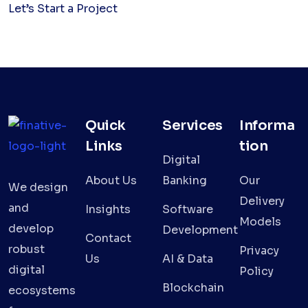
Let’s Start a Project
Quick
Services
Informa
Links
tion
Digital
About Us
Banking
Our
We design
Delivery
and
Insights
Software
Models
develop
Development
Contact
robust
Privacy
Us
AI & Data
digital
Policy
Blockchain
ecosystems