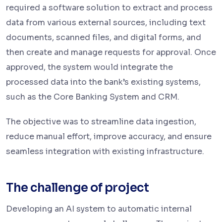
required a software solution to extract and process
data from various external sources, including text
documents, scanned files, and digital forms, and
then create and manage requests for approval. Once
approved, the system would integrate the
processed data into the bank’s existing systems,
such as the
Core Banking System
and
CRM
.
The objective was to streamline data ingestion,
reduce manual effort, improve accuracy, and ensure
seamless integration with existing infrastructure.
The challenge of project
Developing an AI system to automatic internal