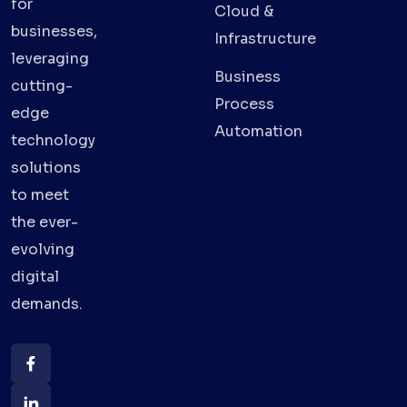
for
Cloud &
businesses,
Infrastructure
leveraging
Business
cutting-
Process
edge
Automation
technology
solutions
to meet
the ever-
evolving
digital
demands.