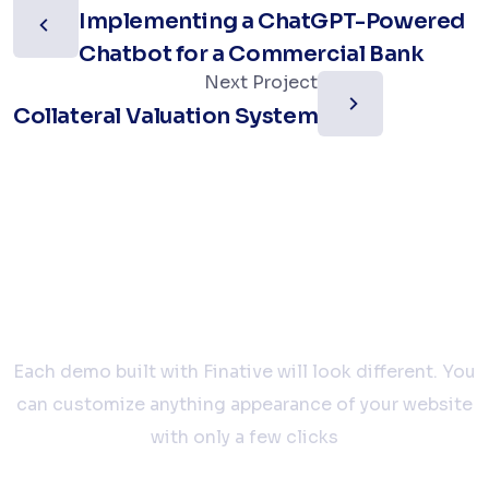
Implementing a ChatGPT-Powered
Chatbot for a Commercial Bank
Next Project
Collateral Valuation System
Let’s work together
Each demo built with Finative will look different. You
can customize anything appearance of your website
with only a few clicks