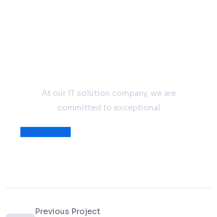
Don't hesitate to contact
us
At our IT solution company, we are
committed to exceptional
Get in Touch
Previous Project