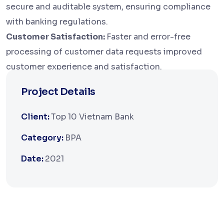
secure and auditable system, ensuring compliance
with banking regulations.
Customer Satisfaction:
Faster and error-free
processing of customer data requests improved
customer experience and satisfaction.
Project Details
Client:
Top 10 Vietnam Bank
Category:
BPA
Date:
2021