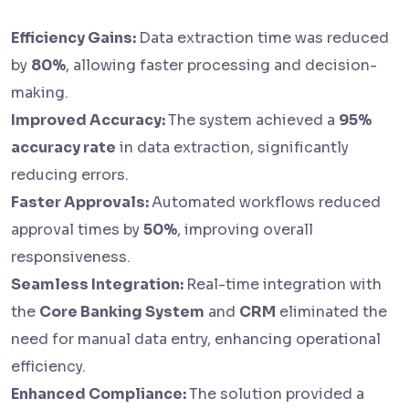
Efficiency Gains:
Data extraction time was reduced
by
80%
, allowing faster processing and decision-
making.
Improved Accuracy:
The system achieved a
95%
accuracy rate
in data extraction, significantly
reducing errors.
Faster Approvals:
Automated workflows reduced
approval times by
50%
, improving overall
responsiveness.
Seamless Integration:
Real-time integration with
the
Core Banking System
and
CRM
eliminated the
need for manual data entry, enhancing operational
efficiency.
Enhanced Compliance:
The solution provided a