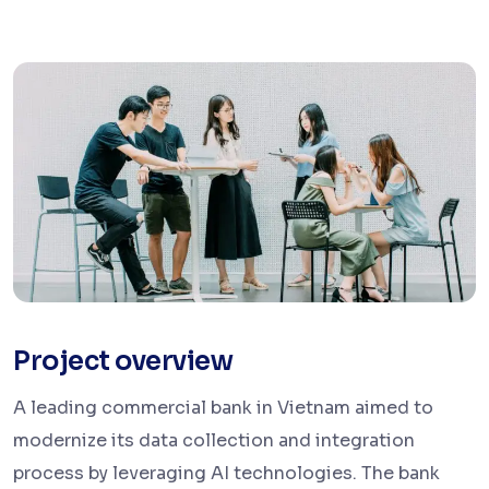
Project overview
A leading commercial bank in Vietnam
aimed to
modernize its data collection and integration
process by leveraging AI technologies. The bank