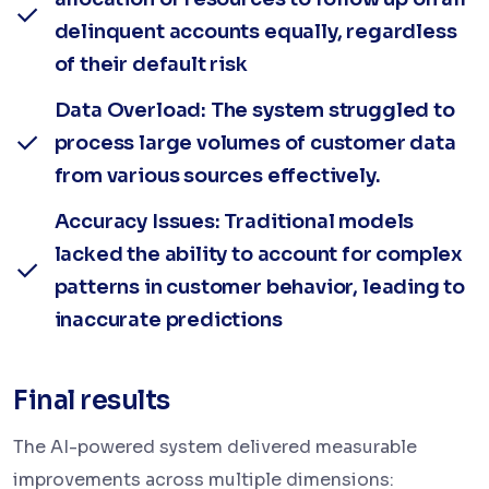
delinquent accounts equally, regardless
of their default risk
Data Overload: The system struggled to
process large volumes of customer data
from various sources effectively.
Accuracy Issues: Traditional models
lacked the ability to account for complex
patterns in customer behavior, leading to
inaccurate predictions
Final results
The AI-powered system delivered measurable
improvements across multiple dimensions: