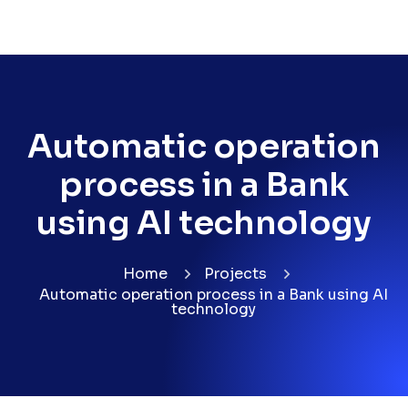
Automatic operation
process in a Bank
using AI technology
Home
Projects
Automatic operation process in a Bank using AI
technology