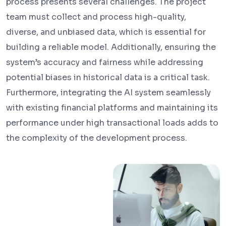
process presents several challenges. The project
team must collect and process high-quality,
diverse, and unbiased data, which is essential for
building a reliable model. Additionally, ensuring the
system’s accuracy and fairness while addressing
potential biases in historical data is a critical task.
Furthermore, integrating the AI system seamlessly
with existing financial platforms and maintaining its
performance under high transactional loads adds to
the complexity of the development process.