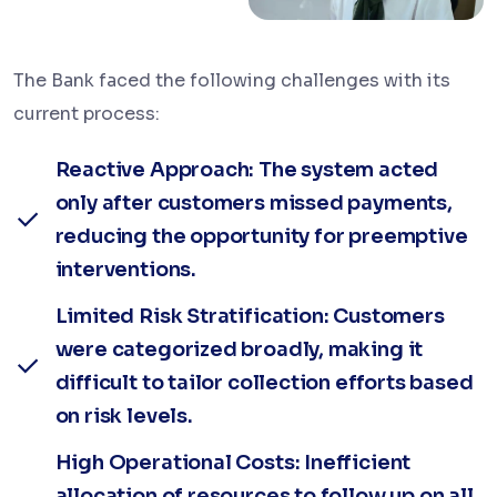
The Bank faced the following challenges with its
current process:
Reactive Approach: The system acted
only after customers missed payments,
reducing the opportunity for preemptive
interventions.
Limited Risk Stratification: Customers
were categorized broadly, making it
difficult to tailor collection efforts based
on risk levels.
High Operational Costs: Inefficient
allocation of resources to follow up on all