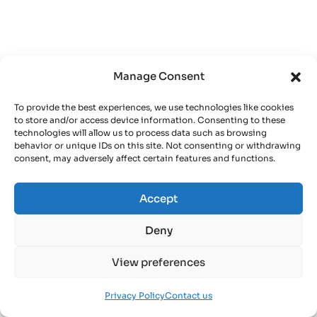
Manage Consent
To provide the best experiences, we use technologies like cookies
to store and/or access device information. Consenting to these
technologies will allow us to process data such as browsing
behavior or unique IDs on this site. Not consenting or withdrawing
consent, may adversely affect certain features and functions.
Accept
Deny
View preferences
Privacy Policy
Contact us