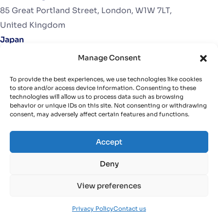
85 Great Portland Street, London, W1W 7LT,
United Kingdom
Japan
272-0032 Osu 1-4-12, Ichikawa city, Chiba Prefecture​
Manage Consent
Japan
To provide the best experiences, we use technologies like cookies
United States
to store and/or access device information. Consenting to these
technologies will allow us to process data such as browsing
2846 Duana Drive, Milford, MI, 48380.
behavior or unique IDs on this site. Not consenting or withdrawing
USA
consent, may adversely affect certain features and functions.
Accept
Deny
Contact
View preferences
info@finative.dev
Privacy Policy
Contact us
+84 (24) 66 579 579