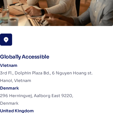
Globally Accessible
Vietnam
3rd Fl., Dolphin Plaza Bd., 6 Nguyen Hoang st.
Hanoi, Vietnam
Denmark
296 Herningvej, Aalborg East 9220,
Denmark
United Kingdom​