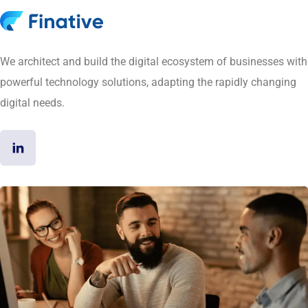
We architect and build the digital ecosystem of businesses with
powerful technology solutions, adapting the rapidly changing
digital needs.