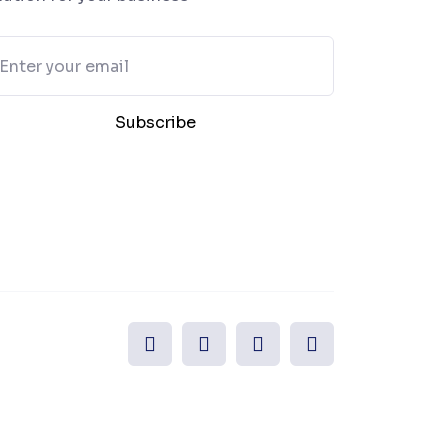
Subscribe