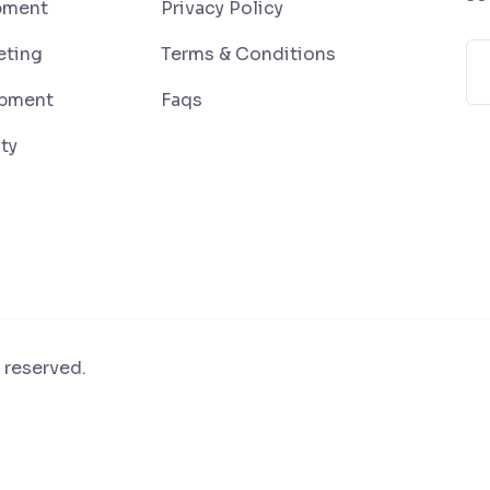
pment
Privacy Policy
eting
Terms & Conditions
pment
Faqs
ty
 reserved.