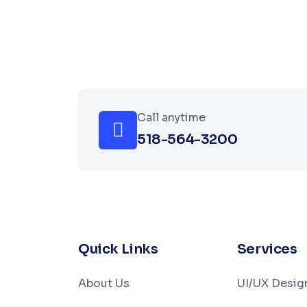
Call anytime
518-564-3200
Quick Links
Services
About Us
UI/UX Desig