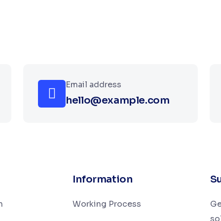
Email address
hello@example.com
Information
Su
n
Working Process
Ge
so