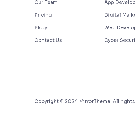
Our Team
App Develo
Pricing
Digital Mark
Blogs
Web Develo
Contact Us
Cyber Securi
Copyright © 2024 MirrorTheme. All rights