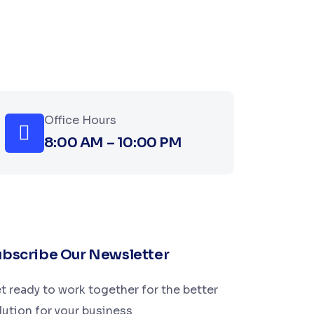
Office Hours
8:00 AM – 10:00 PM
bscribe Our Newsletter
t ready to work together for the better
lution for your business